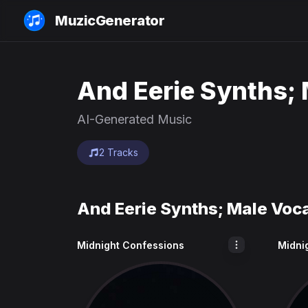
MuzicGenerator
And Eerie Synths; 
AI-Generated Music
2 Tracks
And Eerie Synths; Male Voc
Midnight Confessions
Midni