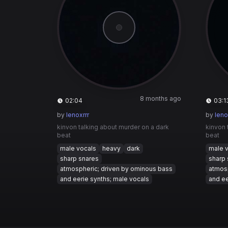
8 months ago
02:04
03:1
by
lenoxrrr
by
leno
kinvon talking about murder on a dark
kinvon 
beat
beat
male vocals
heavy
dark
male 
sharp snares
sharp 
atmospheric; driven by ominous bass
atmosp
and eerie synths; male vocals
and ee