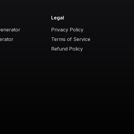
Legal
Generator
Privacy Policy
erator
Terms of Service
Refund Policy