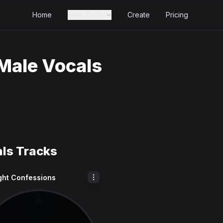
Home
Free Tools
Create
Pricing
Male Vocals
als Tracks
ght Confessions