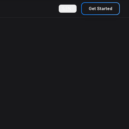
EN
Get Started