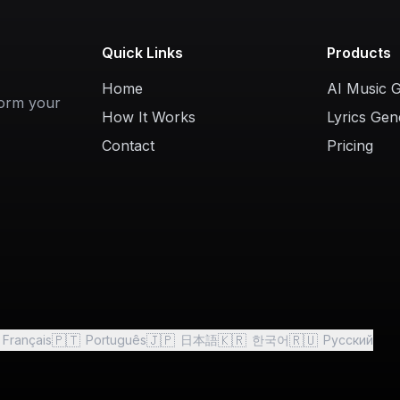
Quick Links
Products
Home
AI Music 
form your
How It Works
Lyrics Gen
Contact
Pricing
🇵🇹
🇯🇵
🇰🇷
🇷🇺
Français
Português
日本語
한국어
Русский