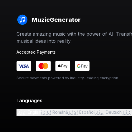
MuzicGenerator
Create amazing music with the power of AI. Trans
musical ideas into reality.
Accepted Payments
Secure payments powered by industry-leading encryption
Languages
🇺🇸
🇷🇴
🇪🇸
🇩🇪
🇫🇷
English
Română
Español
Deutsch