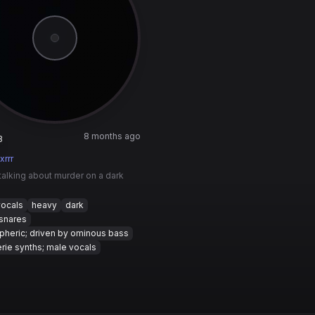
8 months ago
3
xrrr
talking about murder on a dark
vocals
heavy
dark
snares
heric; driven by ominous bass
rie synths; male vocals