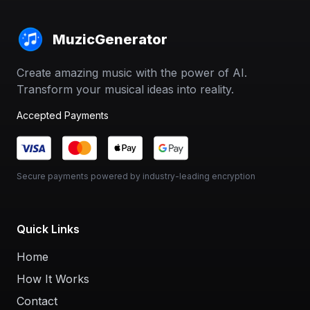
MuzicGenerator
Create amazing music with the power of AI.
Transform your musical ideas into reality.
Accepted Payments
Secure payments powered by industry-leading encryption
Quick Links
Home
How It Works
Contact