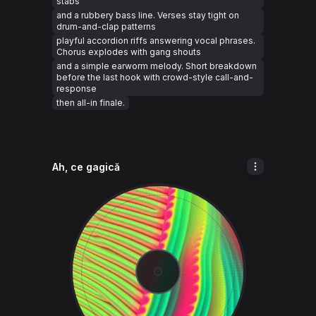
stabs
and a rubbery bass line. Verses stay tight on
drum-and-clap patterns
playful accordion riffs answering vocal phrases.
Chorus explodes with gang shouts
and a simple earworm melody. Short breakdown
before the last hook with crowd-style call-and-
response
then all-in finale.
Ah, ce gagică