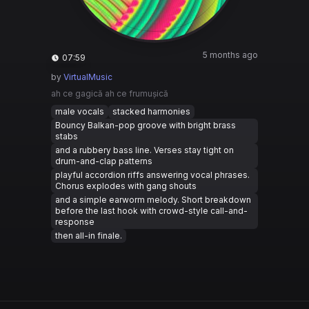
5 months ago
07:59
by
VirtualMusic
ah ce gagică ah ce frumușică
male vocals
stacked harmonies
Bouncy Balkan-pop groove with bright brass
stabs
and a rubbery bass line. Verses stay tight on
drum-and-clap patterns
playful accordion riffs answering vocal phrases.
Chorus explodes with gang shouts
and a simple earworm melody. Short breakdown
before the last hook with crowd-style call-and-
response
then all-in finale.