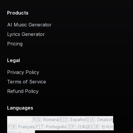
Products
AI Music Generator
Lyrics Generator
Pricing
Legal
Privacy Policy
Terms of Service
Refund Policy
Languages
🇺🇸
🇷🇴
🇪🇸
🇩🇪
English
Română
Español
Deutsch
🇫🇷
🇵🇹
🇯🇵
🇰🇷
Français
Português
日本語
한국어