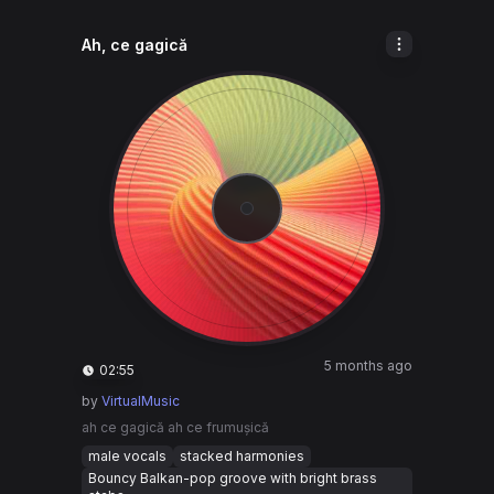
Ah, ce gagică
5 months ago
02:55
by
VirtualMusic
ah ce gagică ah ce frumușică
male vocals
stacked harmonies
Bouncy Balkan-pop groove with bright brass