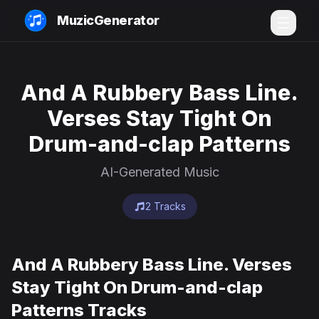
MuzicGenerator
And A Rubbery Bass Line.
Verses Stay Tight On
Drum-and-clap Patterns
AI-Generated Music
2 Tracks
And A Rubbery Bass Line. Verses
Stay Tight On Drum-and-clap
Patterns Tracks