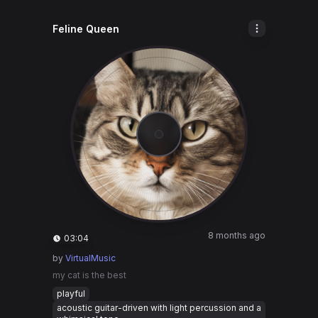
Feline Queen
8 months ago
03:04
by
VirtualMusic
my cat is the best
playful
acoustic guitar-driven with light percussion and a