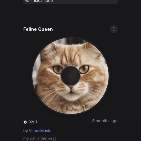
whimsical tone
Feline Queen
8 months ago
02:11
by
VirtualMusic
my cat is the best