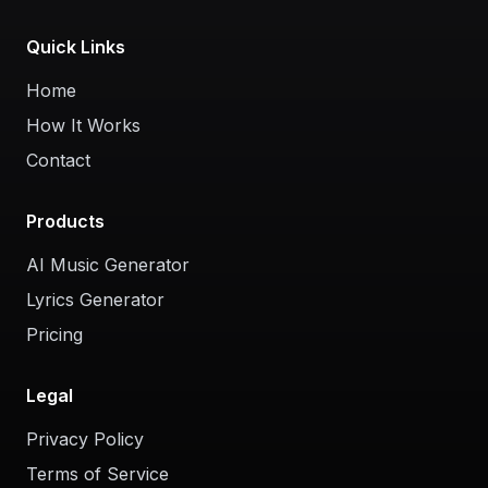
Quick Links
Home
How It Works
Contact
Products
AI Music Generator
Lyrics Generator
Pricing
Legal
Privacy Policy
Terms of Service