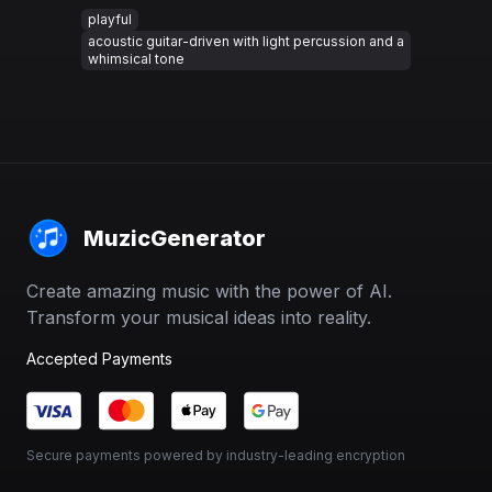
playful
acoustic guitar-driven with light percussion and a
whimsical tone
MuzicGenerator
Create amazing music with the power of AI.
Transform your musical ideas into reality.
Accepted Payments
Secure payments powered by industry-leading encryption