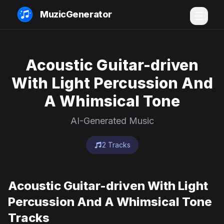
MuzicGenerator
Acoustic Guitar-driven
With Light Percussion And
A Whimsical Tone
AI-Generated Music
2 Tracks
Acoustic Guitar-driven With Light
Percussion And A Whimsical Tone
Tracks