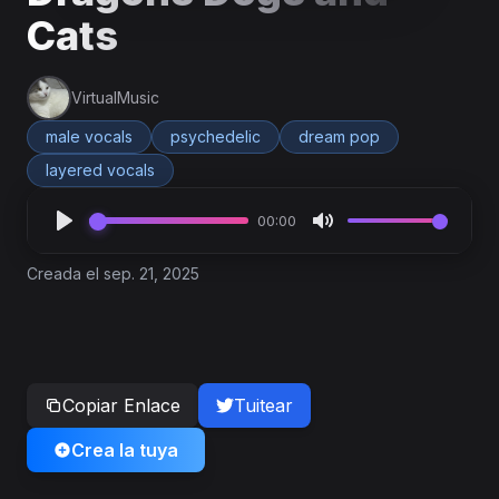
Cats
VirtualMusic
male vocals
psychedelic
dream pop
layered vocals
00:00
Creada el sep. 21, 2025
Copiar Enlace
Tuitear
Crea la tuya