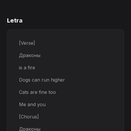
Letra
[Verse]
Драконы
is a fire
Dogs can run higher
Cats are fine too
Me and you
[Chorus]
Драконы