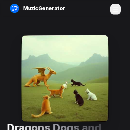
MuzicGenerator
Dragons Dogs and