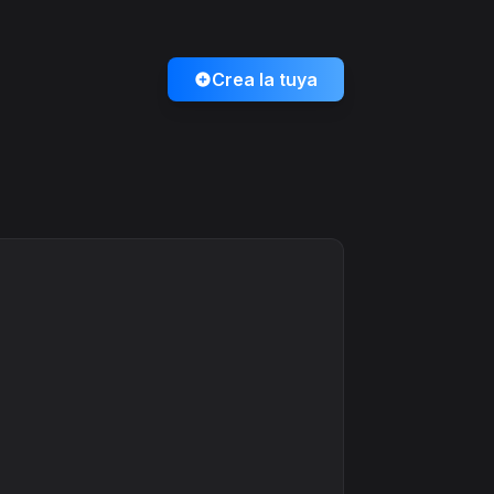
Crea la tuya