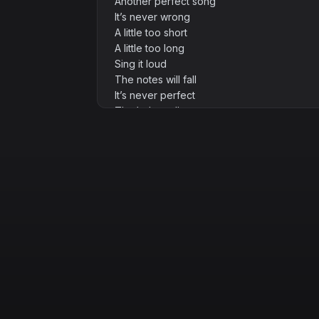
Another perfect song
It’s never wrong
A little too short
A little too long
Sing it loud
The notes will fall
It’s never perfect
That’s the call
[Verse 2]
I scribbled dreams on a coffee-stained pa
The ink runs wild
It won’t behave
The rhymes rebel
They twist and turn
But the fire’s lit
Let it burn
[Prechorus]
Broken chords
A melody bends