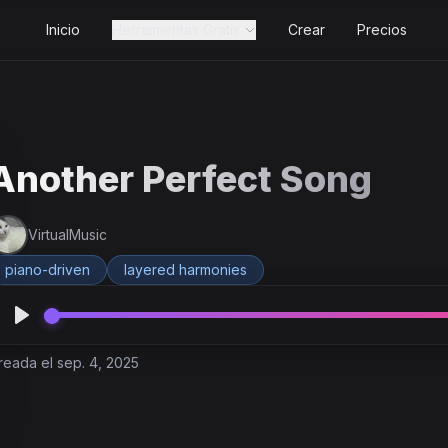
Inicio
Herramientas Gratis
Crear
Precios
Another Perfect Song
VirtualMusic
piano-driven
layered harmonies
reada el sep. 4, 2025