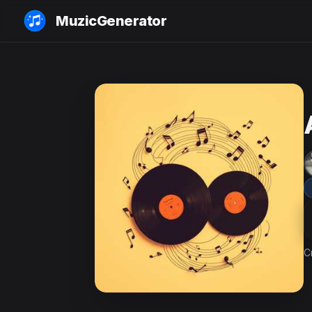
MuzicGenerator
C