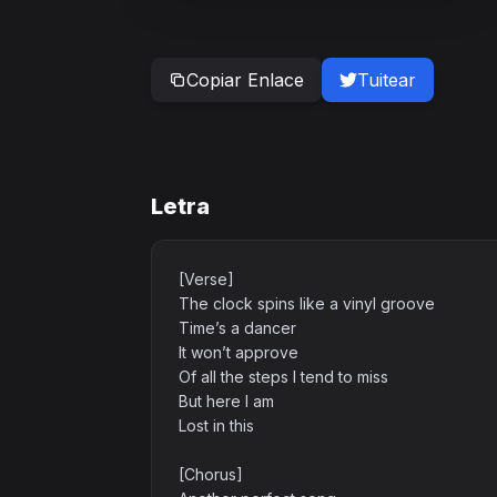
Copiar Enlace
Tuitear
Letra
[Verse]
The clock spins like a vinyl groove
Time’s a dancer
It won’t approve
Of all the steps I tend to miss
But here I am
Lost in this
[Chorus]