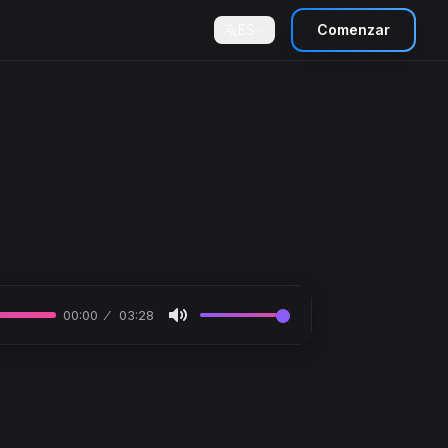
ES
Comenzar
00:00
03:28