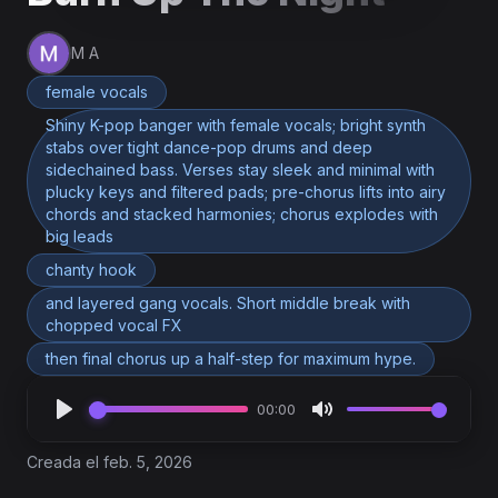
M A
female vocals
Shiny K-pop banger with female vocals; bright synth
stabs over tight dance-pop drums and deep
sidechained bass. Verses stay sleek and minimal with
plucky keys and filtered pads; pre-chorus lifts into airy
chords and stacked harmonies; chorus explodes with
big leads
chanty hook
and layered gang vocals. Short middle break with
chopped vocal FX
then final chorus up a half-step for maximum hype.
00:00
Creada el feb. 5, 2026