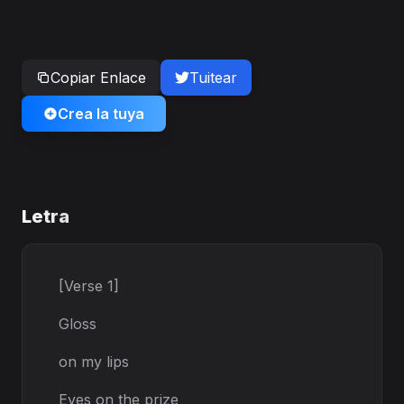
Copiar Enlace
Tuitear
Crea la tuya
Letra
[Verse 1]
Gloss
on my lips
Eyes on the prize