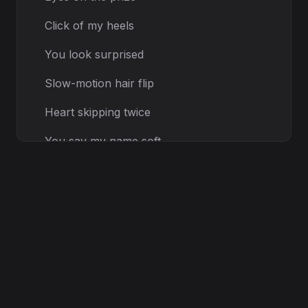
Click of my heels
You look surprised
Slow-motion hair flip
Heart skipping twice
You say my name soft
I roll the dice
[Pre-Chorus]
Every
step
Every breath