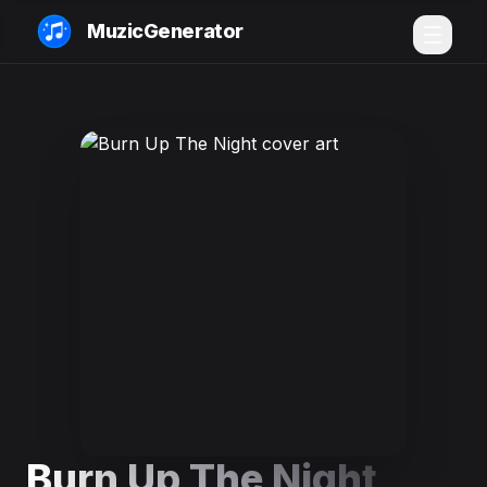
MuzicGenerator
Burn Up The Night