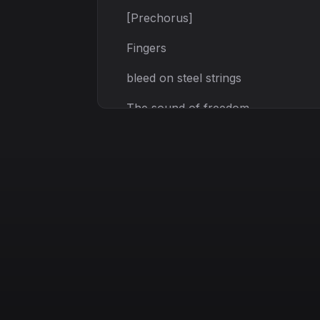
[Prechorus]
Fingers
bleed on steel strings
The sound of freedom
The pain it brings
[Chorus]
Echoes
in the dust
Echoes in the fire
Burning through the night
Rising ever higher