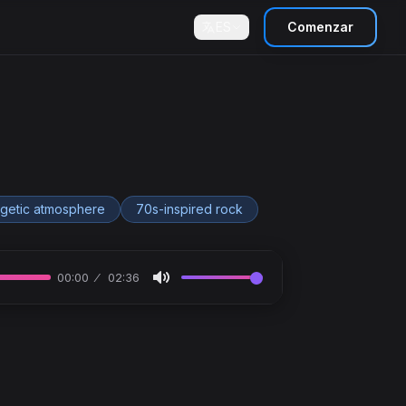
ES
Comenzar
getic atmosphere
70s-inspired rock
00:00
02:36