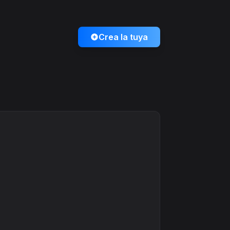
Crea la tuya