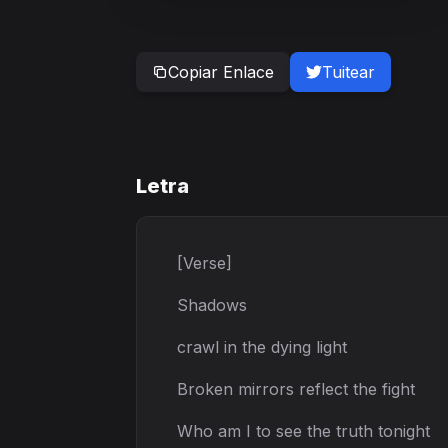
Copiar Enlace
Tuitear
Letra
[Verse]
Shadows
crawl in the dying light
Broken mirrors reflect the fight
Who am I to see the truth tonight