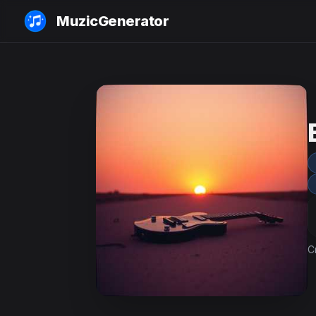
MuzicGenerator
C