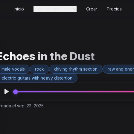
Inicio
Herramientas Gratis
Crear
Precios
Echoes in the Dust
male vocals
rock
driving rhythm section
raw and ener
electric guitars with heavy distortion
reada el sep. 23, 2025