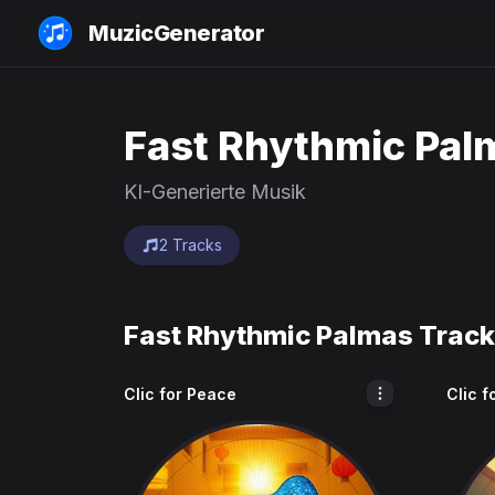
MuzicGenerator
Fast Rhythmic Pal
KI-Generierte Musik
2 Tracks
Fast Rhythmic Palmas Trac
Clic for Peace
Clic f