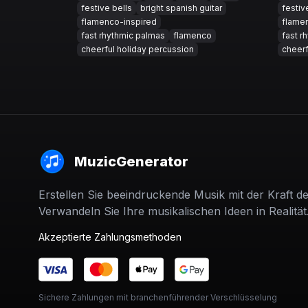
festive bells
bright spanish guitar
festiv
flamenco-inspired
flame
fast rhythmic palmas
flamenco
fast r
cheerful holiday percussion
cheerf
MuzicGenerator
Erstellen Sie beeindruckende Musik mit der Kraft de
Verwandeln Sie Ihre musikalischen Ideen in Realität
Akzeptierte Zahlungsmethoden
Sichere Zahlungen mit branchenführender Verschlüsselung