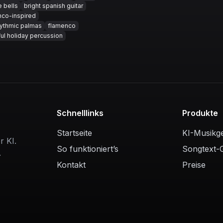
e bells
bright spanish guitar
nco-inspired
hythmic palmas
flamenco
ul holiday percussion
Schnelllinks
Produkte
Startseite
KI-Musikg
r KI.
So funktioniert’s
Songtext-
.
Kontakt
Preise