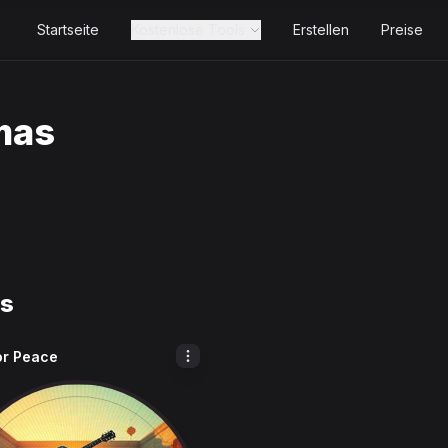
Startseite
Kostenlose Tools
Erstellen
Preise
mas
ks
or Peace