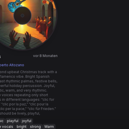
vor 8 Monaten
4
berto Altozano
nd upbeat Christmas track with a
flamenco vibe. Bright Spanish
 fast rhythmic palmas, festive bells,
erful holiday percussion. Joyful,
ic, warm, and very rhythmic.
e voices repeating only short
 in different languages: “clic for
“clic por la paz,” “clic pour la
clic per la pace,” “clic für Frieden.”
should be lively, playful,
ic
playful
joyful
e vocals
bright
strong
Warm