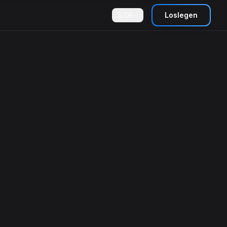
DE
Loslegen