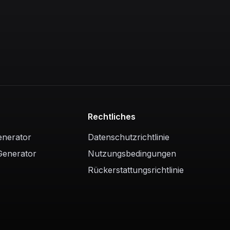
Rechtliches
enerator
Datenschutzrichtlinie
Generator
Nutzungsbedingungen
Rückerstattungsrichtlinie