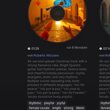
vor 8 Monaten
01:29
02:1
von
Roberto Altozano
von
Ro
45-second upbeat Christmas track with a
45-seco
strong flamenco vibe. Bright Spanish
strong 
guitar, fast rhythmic palmas, festive bells,
guitar,
and cheerful holiday percussion. Joyful,
and che
energetic, warm, and very rhythmic.
energet
Multiple voices repeating only short
Multipl
phrases in different languages: “clic for
phrases
peace,” “clic por la paz,” “clic pour la
peace,” 
paix,” “clic per la pace,” “clic für Frieden.”
paix,” “
Vocals should be lively, playful,
Vocals 
rhythmic
playful
joyful
rhythm
female vocals
bright
strong
Warm
femal