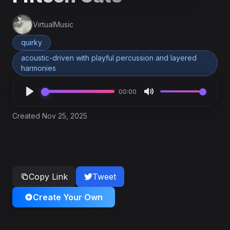
VirtualMusic
quirky
acoustic-driven with playful percussion and layered
harmonies
00:00
Created Nov 25, 2025
Copy Link
Tweet
Create Your Own