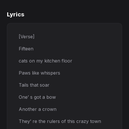
Lyrics
[Verse]
Fifteen
cats on my kitchen floor
Paws like whispers
Tails that soar
One’ s got a bow
Another a crown
They’ re the rulers of this crazy town