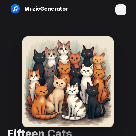
MuzicGenerator
Fifteen Cats