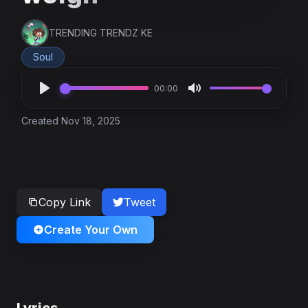
TRENDING TRENDZ KE
Soul
00:00
Created Nov 18, 2025
Copy Link
Tweet
Create Your Own