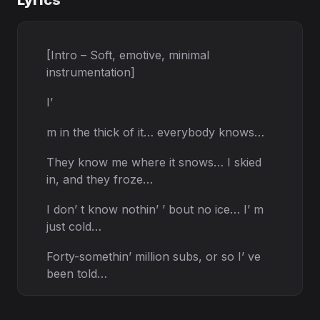
Lyrics
[Intro – Soft, emotive, minimal
instrumentation]
I’
m in the thick of it… everybody knows…
They know me where it snows… I skied
in, and they froze…
I don’ t know nothin’ ’ bout no ice… I’ m
just cold…
Forty-somethin’ million subs, or so I’ ve
been told…
[Verse 1 – Smooth, soulful delivery]