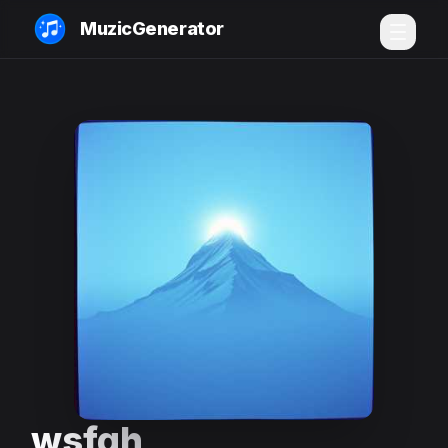
MuzicGenerator
wsfgh