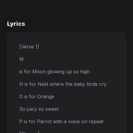
Lyrics
[Verse 1]
M
is for Moon glowing up so high
N is for Nest where the baby birds cry
O is for Orange
So juicy so sweet
P is for Parrot with a voice on repeat