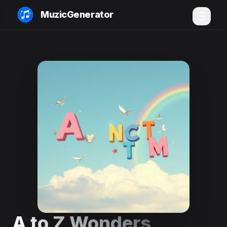
MuzicGenerator
A to Z Wonders