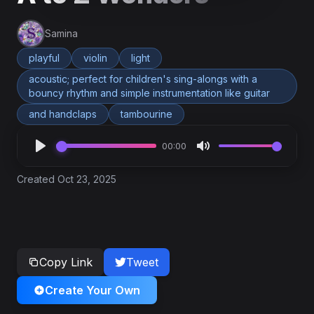
Samina
playful
violin
light
acoustic; perfect for children's sing-alongs with a
bouncy rhythm and simple instrumentation like guitar
and handclaps
tambourine
00:00
Created Oct 23, 2025
Copy Link
Tweet
Create Your Own