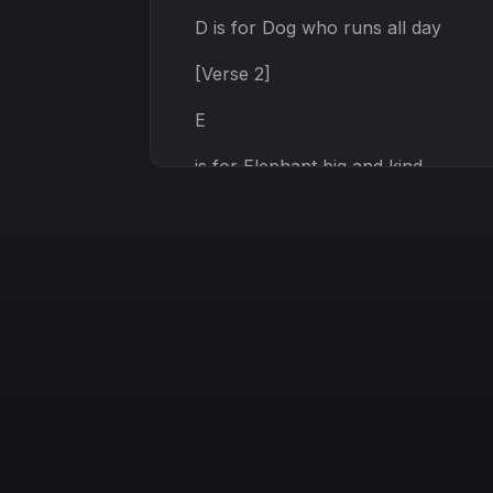
D is for Dog who runs all day
[Verse 2]
E
is for Elephant big and kind
F is for Fish that swims and shines
G is for Garden green and bright
H is for Hat fits just right
[Chorus]
A
B C let's sing along
D E F we’ ll keep it strong