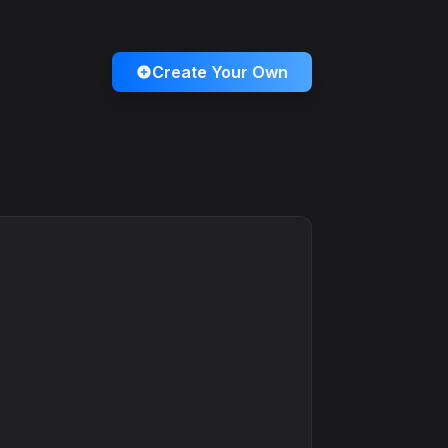
Create Your Own