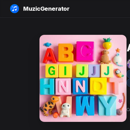
MuzicGenerator
C