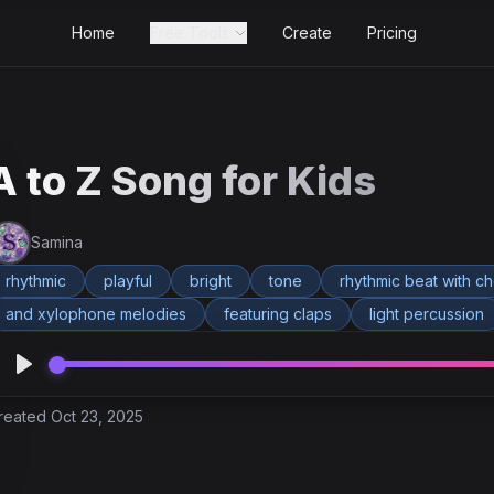
Home
Free Tools
Create
Pricing
A to Z Song for Kids
Samina
rhythmic
playful
bright
tone
rhythmic beat with c
and xylophone melodies
featuring claps
light percussion
reated Oct 23, 2025