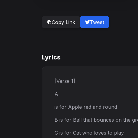
Copy Link
Tweet
Lyrics
[Verse 1]
A
is for Apple red and round
B is for Ball that bounces on the g
C is for Cat who loves to play