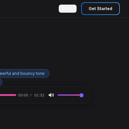
EN
Get Started
heerful and bouncy tone
00:00
01:32