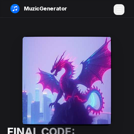
MuzicGenerator
FINAL CODE: