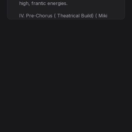
high, frantic energies.
IV. Pre-Chorus ( Theatrical Build) ( Miki
Tadakawa Style - Theatrical Clean) ( Miki
Tadakawa style: Powerful, slightly
dramatic, high-range clean vocal) I hear
the signal breaking through the static, /
The final judgment, tragically emphatic. /
( English) I AM THE REASON! THE
SHADOW IS HERE! The rhythm allows
Miki's strong, almost operatic J-Rock
clean style to build massive emotional
tension.
VIII. Outro ( Mairi - Pure Clean, Fading) (
Mairi Pure Clean, soft, echo effect) ...
The silence now... ( English) It starts
again... Music fades into a cold, lingering
digital noise.