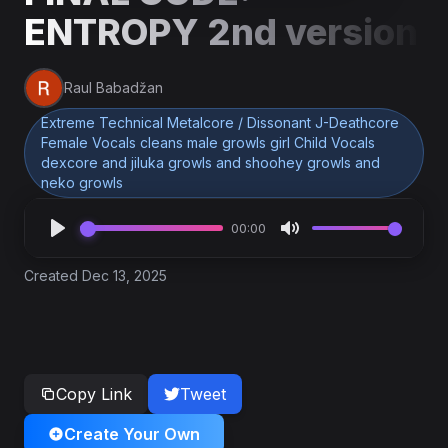
ENTROPY 2nd version
Raul Babadžan
Extreme Technical Metalcore / Dissonant J-Deathcore
Female Vocals cleans male growls girl Child Vocals
dexcore and jiluka growls and shoohey growls and
neko growls
00:00
Created Dec 13, 2025
Copy Link
Tweet
Create Your Own