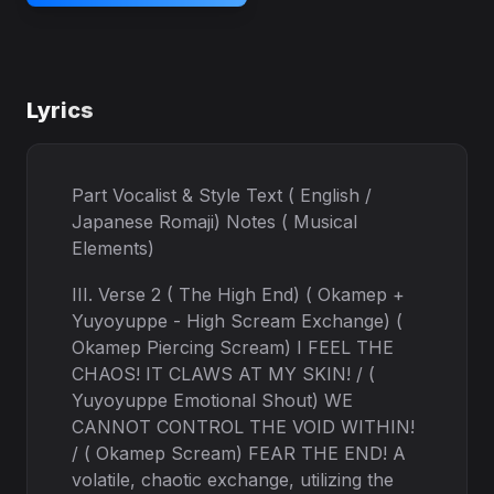
Lyrics
Part Vocalist & Style Text ( English /
Japanese Romaji) Notes ( Musical
Elements)
III. Verse 2 ( The High End) ( Okamep +
Yuyoyuppe - High Scream Exchange) (
Okamep Piercing Scream) I FEEL THE
CHAOS! IT CLAWS AT MY SKIN! / (
Yuyoyuppe Emotional Shout) WE
CANNOT CONTROL THE VOID WITHIN!
/ ( Okamep Scream) FEAR THE END! A
volatile, chaotic exchange, utilizing the