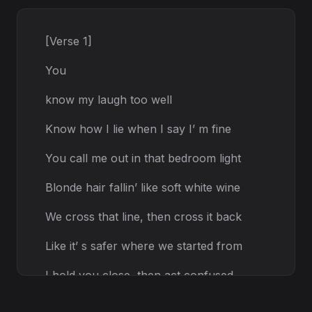
[Verse 1]
You
know my laugh too well
Know how I lie when I say I’ m fine
You call me out in that bedroom light
Blonde hair fallin’ like soft white wine
We cross that line, then cross it back
Like it’ s safer where we started from
I hold you close, then act confused
Like my heart don’ t know what it wants