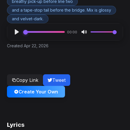
breathy pick-up before line two
and a tape-stop tail before the bridge. Mix is glossy
and velvet-dark.
00:00
Created Apr 22, 2026
Copy Link
Tweet
Create Your Own
Lyrics