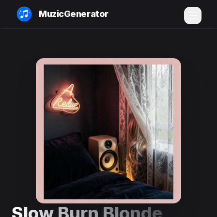
MuzicGenerator
Slow Burn Blonde