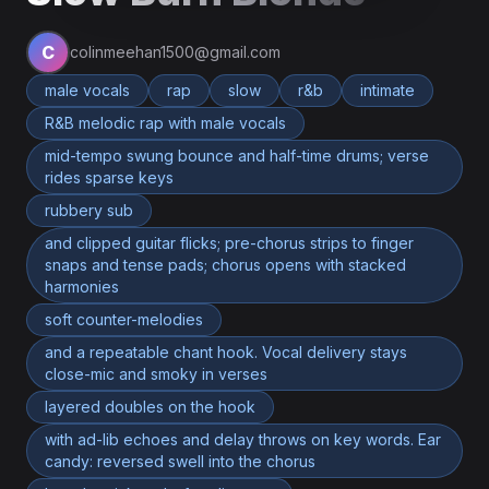
C
colinmeehan1500@gmail.com
male vocals
rap
slow
r&b
intimate
R&B melodic rap with male vocals
mid-tempo swung bounce and half-time drums; verse
rides sparse keys
rubbery sub
and clipped guitar flicks; pre-chorus strips to finger
snaps and tense pads; chorus opens with stacked
harmonies
soft counter-melodies
and a repeatable chant hook. Vocal delivery stays
close-mic and smoky in verses
layered doubles on the hook
with ad-lib echoes and delay throws on key words. Ear
candy: reversed swell into the chorus