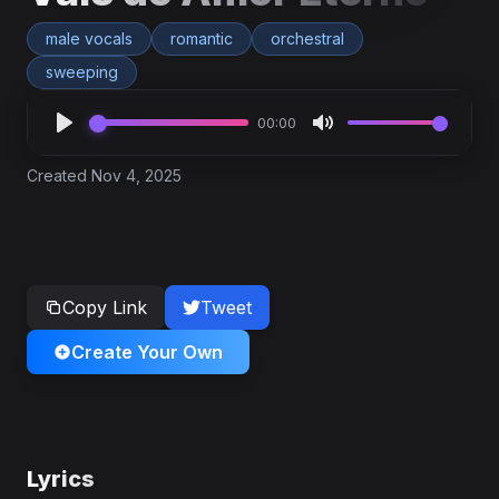
male vocals
romantic
orchestral
sweeping
00:00
Created Nov 4, 2025
Copy Link
Tweet
Create Your Own
Lyrics