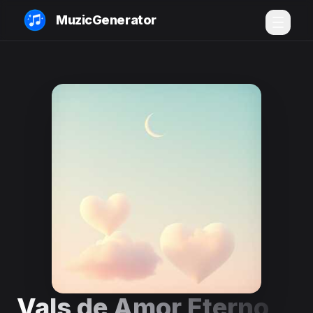
MuzicGenerator
Vals de Amor Eterno