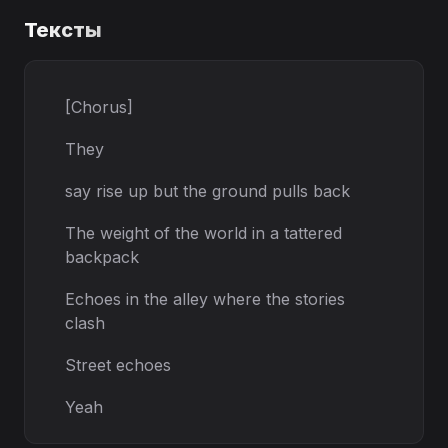
Тексты
[Chorus]
They
say rise up but the ground pulls back
The weight of the world in a tattered
backpack
Echoes in the alley where the stories
clash
Street echoes
Yeah