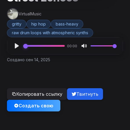
VirtualMusic
gritty
hip hop
bass-heavy
raw drum loops with atmospheric synths
00:00
Создано сен 14, 2025
Копировать ссылку
Твитнуть
Создать свою