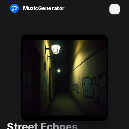
MuzicGenerator
Street Echoes