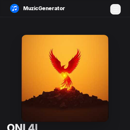
MuzicGenerator
ONI 4L