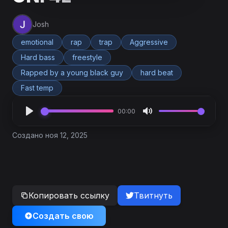
Josh
emotional
rap
trap
Aggressive
Hard bass
freestyle
Rapped by a young black guy
hard beat
Fast temp
00:00
Создано ноя 12, 2025
Копировать ссылку
Твитнуть
Создать свою