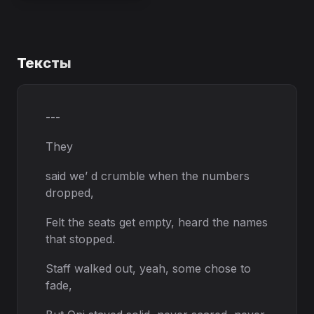
Тексты
---
They
said we’ d crumble when the numbers
dropped,
Felt the seats get empty, heard the names
that stopped.
Staff walked out, yeah, some chose to
fade,