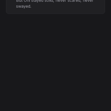
But Oni stayed solid, never scared, never
swayed.
Through the nights of doubt, through the
days of strain,
We held the torch while the others ran
from the rain.
Glocky’ s vision steady, Chronic’ s hand
so calm,
Guided every step, like a healing balm.
Lessons in the losses, wisdom in the fall,
Every exit just a test, every silence a call.
Loyalty ain’ t counted by the ones that
stay,