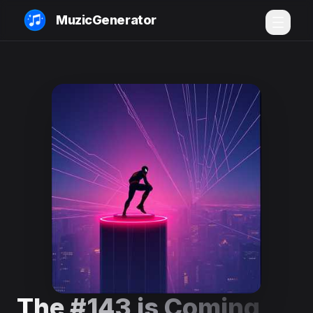
MuzicGenerator
The #143 is Coming