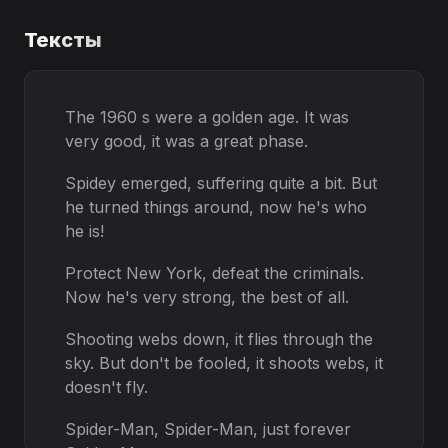
Тексты
The 1960 s were a golden age. It was
very good, it was a great phase.
Spidey emerged, suffering quite a bit. But
he turned things around, now he's who
he is!
Protect New York, defeat the criminals.
Now he's very strong, the best of all.
Shooting webs down, it flies through the
sky. But don't be fooled, it shoots webs, it
doesn't fly.
Spider-Man, Spider-Man, just forever