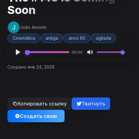
Soon
João Amorim
Cinemática
antiga
anos 60
agitada
00:00
Создано янв 24, 2026
Копировать ссылку
Твитнуть
Создать свою