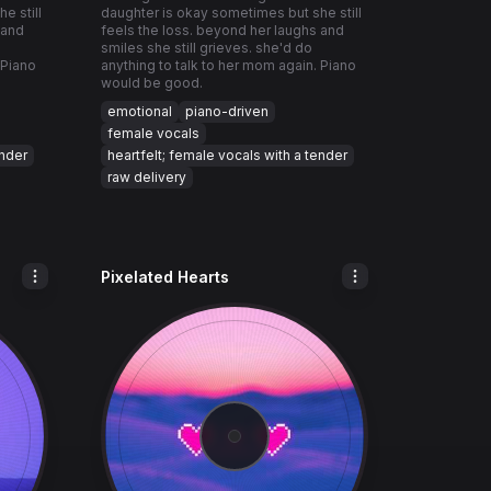
e still
daughter is okay sometimes but she still
 and
feels the loss. beyond her laughs and
smiles she still grieves. she'd do
 Piano
anything to talk to her mom again. Piano
would be good.
emotional
piano-driven
female vocals
ender
heartfelt; female vocals with a tender
raw delivery
Pixelated Hearts