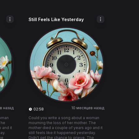
Still Feels Like Yesterday
в назад
10 месяцев назад
02:58
woman
Could you write a song about a woman
The
mourning the loss of her mother. The
 and it
mother died a couple of years ago and it
day.
still feels like it happened yesterday.
he
Didn't get the chance to grieve. The