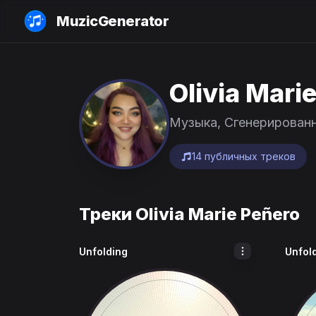
MuzicGenerator
Olivia Mari
Музыка, Сгенерирован
14 публичных треков
Треки Olivia Marie Peñero
Unfolding
Unfol