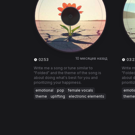
10 месяцев назад
02:53
03:2
Write me a song or tune similar to
Write m
"Folded" and the theme of the song is
"Folded
about doing what's best for you and
about d
prioritizing your happiness.
priorit
emotional
pop
female vocals
emoti
theme
uplifting
electronic elements
theme