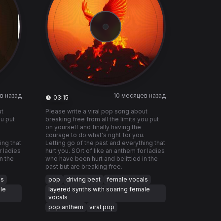
в назад
10 месяцев назад
03:15
ut
Please write a viral pop song about
ou put
breaking free from all the limits you put
on yourself and finally having the
.
courage to do what's right for you.
ing that
Letting go of the past and everything that
r ladies
hurt you. SOrt of like an anthem for ladies
n the
who have been hurt and belittled in the
past but are breaking free.
ls
pop
driving beat
female vocals
le
layered synths with soaring female
vocals
pop anthem
viral pop