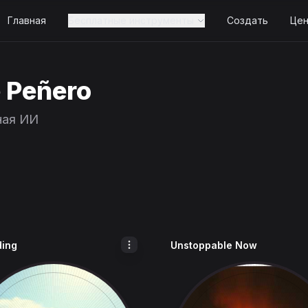
Главная
Бесплатные инструменты
Создать
Це
e Peñero
ная ИИ
ding
Unstoppable Now