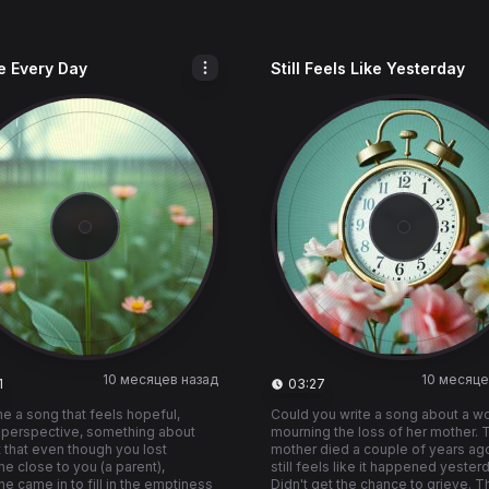
e Every Day
Still Feels Like Yesterday
10 месяцев назад
10 месяце
1
03:27
 a song that feels hopeful,
Could you write a song about a 
 perspective, something about
mourning the loss of her mother. 
t that even though you lost
mother died a couple of years ago
 close to you (a parent),
still feels like it happened yester
 came in to fill in the emptiness
Didn't get the chance to grieve. T