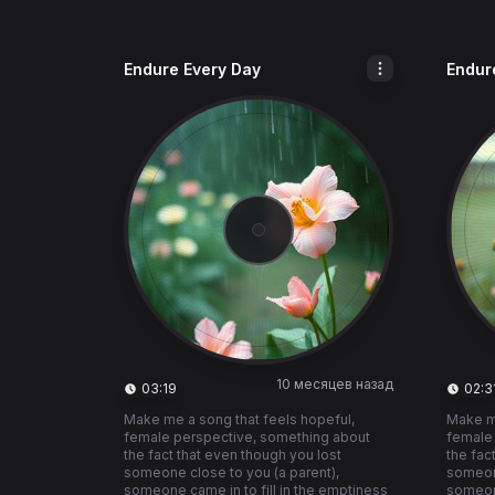
Endure Every Day
Endur
10 месяцев назад
03:19
02:3
Make me a song that feels hopeful,
Make me
female perspective, something about
female
the fact that even though you lost
the fac
someone close to you (a parent),
someone
someone came in to fill in the emptiness
someone