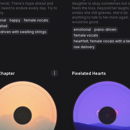
riend). There's hope ahead and
daughter is okay sometimes but sh
t need to endure every day. Try to
feels the loss. beyond her laughs
py.
smiles she still grieves. she'd do
anything to talk to her mom again.
onal
happy
female vocals
would be good.
llad
emotional
piano-driven
driven with swelling strings
female vocals
heartfelt; female vocals with a t
raw delivery
Chapter
Pixelated Hearts