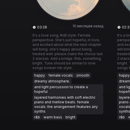
10 месяцев назад
03:28
02:3
It's a love song, RnB style. Female
It's a 
perspective. She's just hopeful, in love,
perspec
and excited about what the next chapter
and exc
will bring. she's happy about being
will br
treated well. please make the chorus last
treated
2 stanzas. Add a bridge. Rnb, something
2 stanz
bright. Tune should be similar to love
bright.
songs korean rnb style.
songs k
happy
female vocals
smooth
happy
dreamy atmosphere.
dream
and light percussion to create a
and li
hopeful
hopef
layered harmonies with soft electric
layere
piano and mellow beats. female
piano 
vocals. the arrangement features airy
vocals
synths
synth
r&b
warm bass
bright
r&b