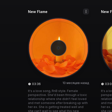
New Flame
New F
10 месяцев назад
03:36
03:0
It's a love song, RnB style. Female
It's a 
perspective. She'd been through a toxic
perspec
relationship where she didn't feel loved
relatio
and met someone after breaking up with
and me
her ex. She is getting treated well and
her ex.
she can't wait to see what this new
she can