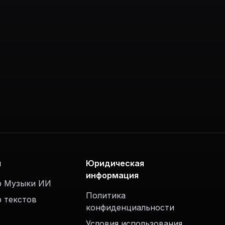
ы
Юридическая
информация
р Музыки ИИ
Политика
р текстов
конфиденциальности
Условия использования