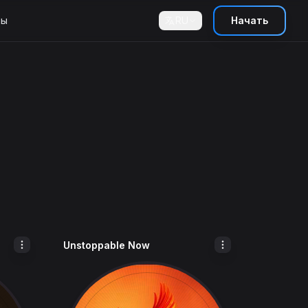
ны
RU
Начать
Unstoppable Now