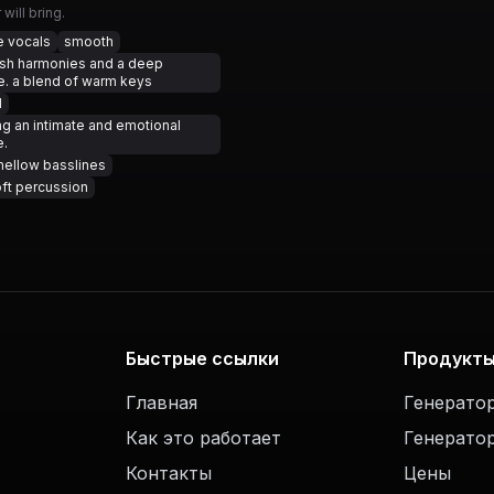
will bring.
e vocals
smooth
ush harmonies and a deep
. a blend of warm keys
l
ng an intimate and emotional
e.
ellow basslines
ft percussion
Быстрые ссылки
Продукт
Главная
Генерато
Как это работает
Генерато
Контакты
Цены