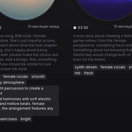
10 месяцев назад
10 месяце
2
03:30
love song, RnB style. Female
A love story about meeting a fell
tive. She's just hopeful, in love,
gamer online. From the female
ited about what the next chapter
perspective. something fresh and
ing. she's happy about being
Something about not knowing tha
 well. please make the chorus last
fateful day would change both of 
as. Add a bridge. Rnb, something
lives for the better.
 Tune should be similar to love
synth-driven
female vocals
s
orean rnb style.
rnb
fresh
female vocals
smooth
y atmosphere.
ght percussion to create a
ul
d harmonies with soft electric
and mellow beats. female
. the arrangement features airy
s
warm bass
bright