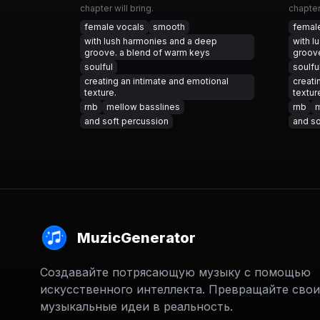
chapter will bring.
chapter 
female vocals
smooth
femal
with lush harmonies and a deep
with l
groove. a blend of warm keys
groove
soulful
soulfu
creating an intimate and emotional
creati
texture.
textur
rnb
mellow basslines
rnb
m
and soft percussion
and so
MuzicGenerator
Создавайте потрясающую музыку с помощью
искусственного интеллекта. Превращайте свои
музыкальные идеи в реальность.