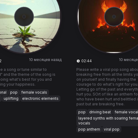
10 месяцев назад
10 месяце
2
02:44
e a song or tune similar to
Please write a viral pop song abo
" and the theme of the song is
breaking free from all the limits y
oing what's best for you and
on yourself and finally having the
izing your happiness.
courage to do what's right for you
Letting go of the past and everyth
onal
pop
female vocals
hurt you. SOrt of like an anthem fo
uplifting
electronic elements
who have been hurt and belittled i
past but are breaking free.
pop
driving beat
female voca
layered synths with soaring fema
vocals
pop anthem
viral pop