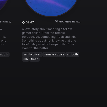
в назад
10 месяцев назад
02:47
ow
A love story about meeting a fellow
gamer online. From the female
 rnb.
perspective. something fresh and rnb.
t one
Something about not knowing that one
our
fateful day would change both of our
lives for the better.
mooth
synth-driven
female vocals
smooth
rnb
fresh