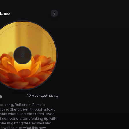
lame
10 месяцев назад
6
love song, RnB style. Female
tive. She'd been through a toxic
nship where she didn't feel loved
t someone after breaking up with
 She is getting treated well and
't wait to see what this new