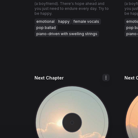
(a boyfriend). There's hope ahead and
(a boyf
you just need to endure every day. Try to
you jus
be happy.
be hap
emotional
happy
female vocals
emoti
pop ballad
pop ba
piano-driven with swelling strings
piano-
Next Chapter
Next 