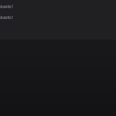
bastic!
bastic!
h are defeated. By these heroes fantastic!
destiny. But they were defeated by the best.
ways will. Alongside the best, heroes of steel.
the firsts. Now the world knows about her powers incredible
bastic!
bastic!
bastic!