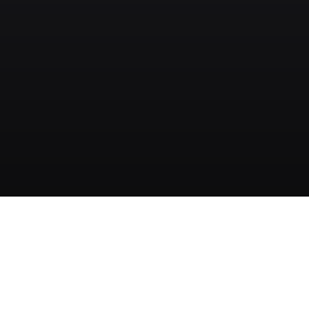
법적 정보