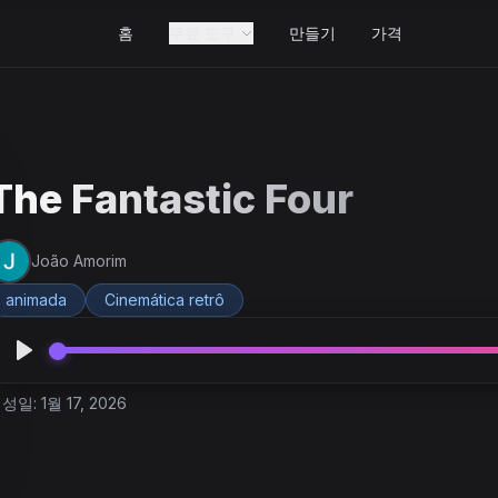
홈
무료 도구
만들기
가격
The Fantastic Four
João Amorim
animada
Cinemática retrô
성일: 1월 17, 2026