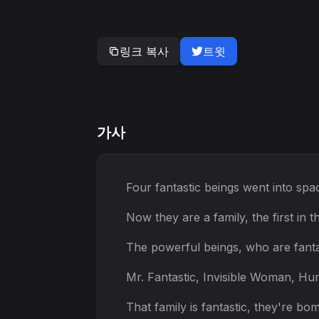
링크 복사
트윗
가사
Four fantastic beings went into sp
Now they are a family, the first in
The powerful beings, who are fantast
Mr. Fantastic, Invisible Woman, Hu
That family is fantastic, they're bom