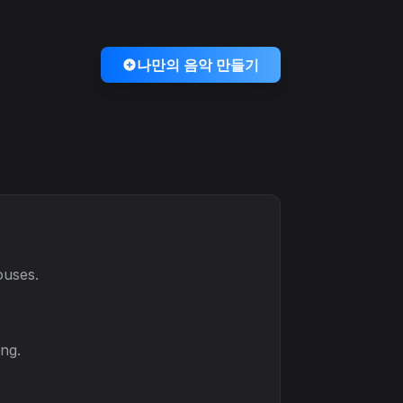
나만의 음악 만들기
ouses.
ng.