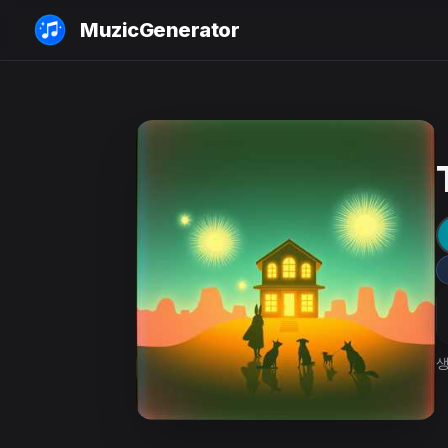
MuzicGenerator
생