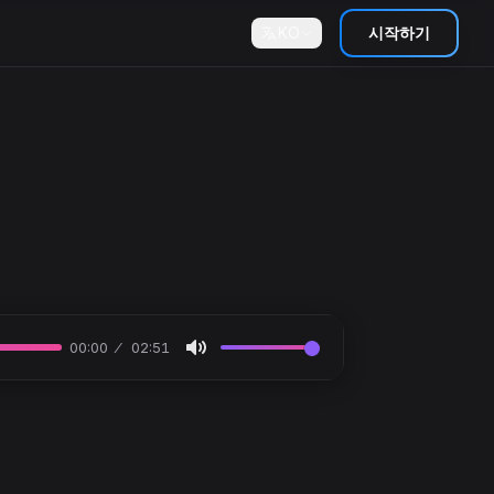
KO
시작하기
00:00
02:51