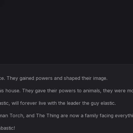
ace. They gained powers and shaped their image.
 this house. They gave their powers to animals, they were m
ic, will forever live with the leader the guy elastic.
man Torch, and The Thing are now a family facing everythi
bastic!