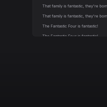
That family is fantastic, they're bom
That family is fantastic, they're bom
The Fantastic Four is fantastic!
The Fantastic Four is fantastic!
Monsters that emerge from the eart
They control puppets, they control 
They will always protect us, they al
The Fantastic Four is the first of 
That family is fantastic, they're bom
That family is fantastic, they're bom
That family is fantastic, they're bom