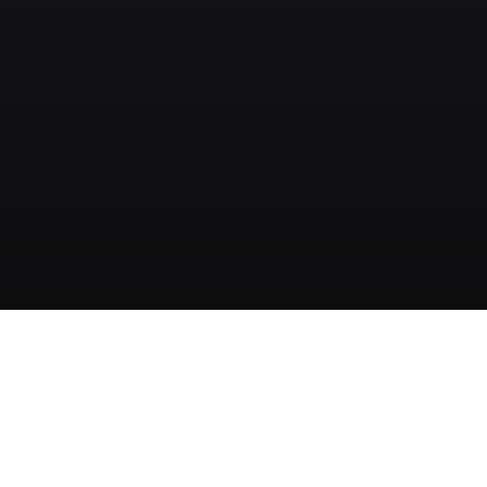
빠른 링크
제품