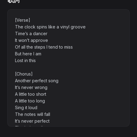
歌詞
[Verse]
The clock spins like a vinyl groove
Time’s a dancer
It won’t approve
Of all the steps I tend to miss
But here I am
Lost in this
[Chorus]
Another perfect song
It’s never wrong
A little too short
A little too long
Sing it loud
The notes will fall
It’s never perfect
That’s the call