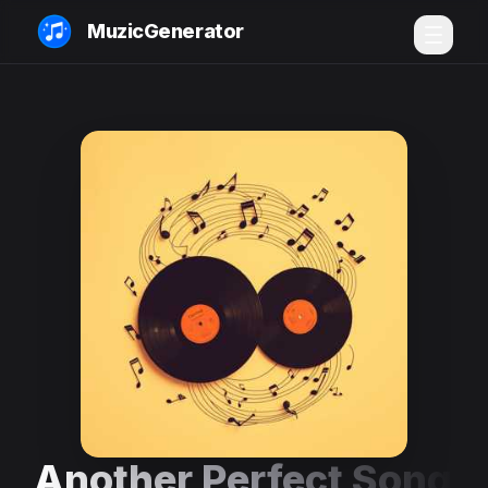
MuzicGenerator
Another Perfect Song