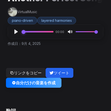
VirtualMusic
piano-driven
layered harmonies
00:00
作成日：9月 4, 2025
リンクをコピー
ツイート
自分だけの音楽を作成