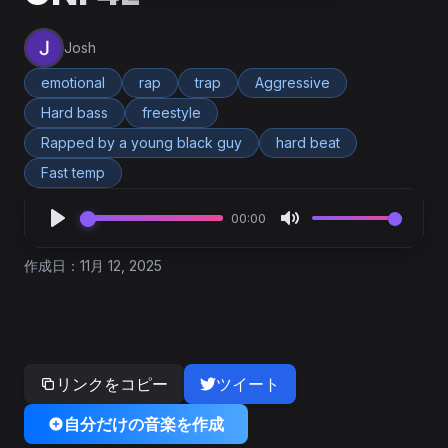
Josh
emotional
rap
trap
Aggressive
Hard bass
freestyle
Rapped by a young black guy
hard beat
Fast temp
00:00
作成日：11月 12, 2025
リンクをコピー
ツイート
自分だけの音楽を作成