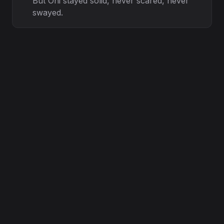
But Oni stayed solid, never scared, never
swayed.
Through the nights of doubt, through the
days of strain,
We held the torch while the others ran
from the rain.
Glocky’ s vision steady, Chronic’ s hand
so calm,
Guided every step, like a healing balm.
Lessons in the losses, wisdom in the fall,
Every exit just a test, every silence a call.
Loyalty ain’ t counted by the ones that
stay,