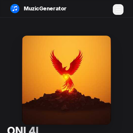
MuzicGenerator
ONI 4L