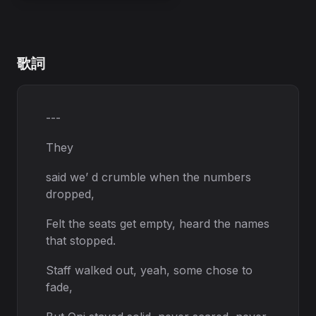
歌詞
---
They
said we’ d crumble when the numbers
dropped,
Felt the seats get empty, heard the names
that stopped.
Staff walked out, yeah, some chose to
fade,