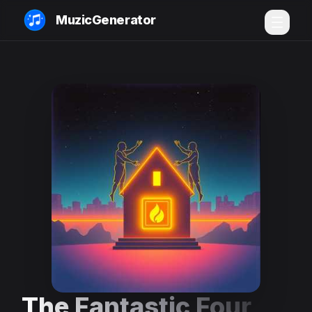
MuzicGenerator
The Fantastic Four