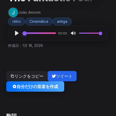
João Amorim
rétro
Cinemática
antiga
00:00
作成日：1月 18, 2026
リンクをコピー
ツイート
自分だけの音楽を作成