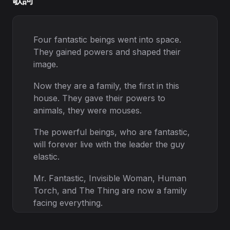
歌詞
Four fantastic beings went into space.
They gained powers and shaped their
image.
Now they are a family, the first in this
house. They gave their powers to
animals, they were mouses.
The powerful beings, who are fantastic,
will forever live with the leader the guy
elastic.
Mr. Fantastic, Invisible Woman, Human
Torch, and The Thing are now a family
facing everything.
That family is fantastic, they're