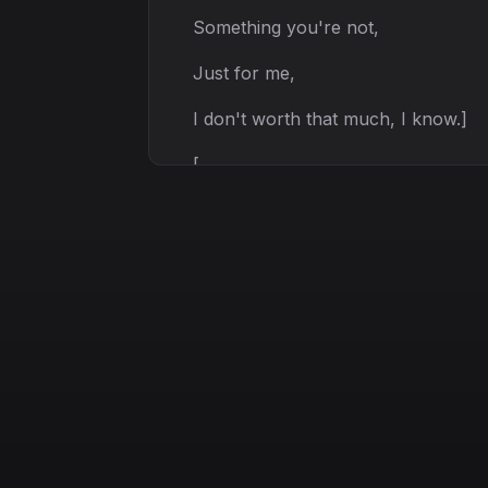
Something you're not,
Just for me,
I don't worth that much, I know.]
[
verse 2:
I don't deserve,
Nothing from you,
I act like a fool,
All the time and that is true.]
[
pause]