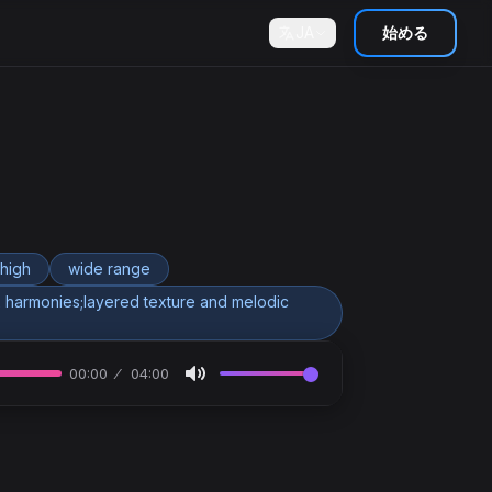
JA
始める
high
wide range
 harmonies;layered texture and melodic
00:00
04:00