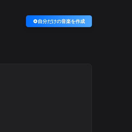
自分だけの音楽を作成