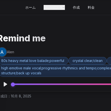
ホーム
無料ツール
作成
料金
Remind me
Alen
80s heavy metal love balade;powerful
crystal clear/clean
high emotive male vocal;progressive rhythmics and tempo;complex
structure;back up vocals
成日：10月 8, 2025