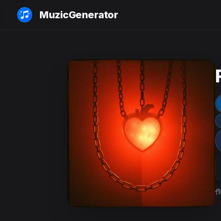
MuzicGenerator
作