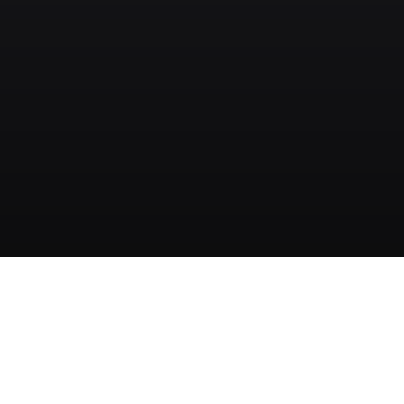
クイックリンク
製品