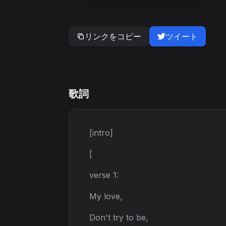
リンクをコピー
ツイート
歌詞
[intro]
[
verse 1:
My love,
Don't try to be,