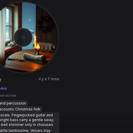
il y a 7 mois
2
ьяна
ний мотив
hand percussion
coustic Christmas folk
ocals. Fingerpicked guitar and
pright bass carry a gentle sway;
-bell shimmer only in choruses
ubtle tambourine. Verses stay