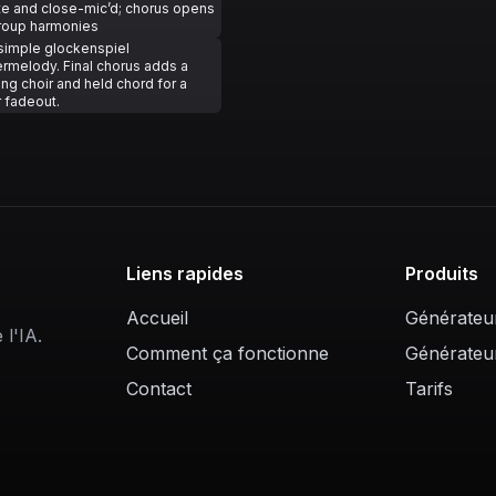
te and close-mic’d; chorus opens
group harmonies
simple glockenspiel
rmelody. Final chorus adds a
g choir and held chord for a
 fadeout.
Liens rapides
Produits
Accueil
Générateu
l'IA.
Comment ça fonctionne
Générateu
Contact
Tarifs