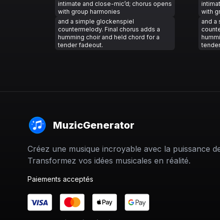
intimate and close-mic’d; chorus opens
intima
with group harmonies
with 
and a simple glockenspiel
and a 
countermelody. Final chorus adds a
counte
humming choir and held chord for a
hummin
tender fadeout.
tender
MuzicGenerator
Créez une musique incroyable avec la puissance de 
Transformez vos idées musicales en réalité.
Paiements acceptés