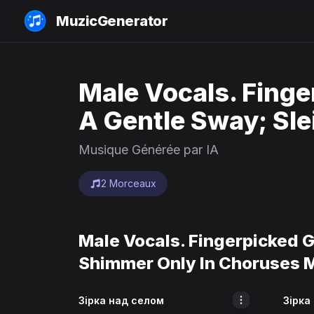
MuzicGenerator
Male Vocals. Finge
A Gentle Sway; Sle
Musique Générée par IA
2 Morceaux
Male Vocals. Fingerpicked G
Shimmer Only In Choruses 
Зірка над селом
Зірка