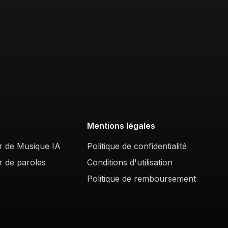
Mentions légales
r de Musique IA
Politique de confidentialité
r de paroles
Conditions d'utilisation
Politique de remboursement