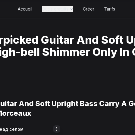
Accueil
Outils gratuits
Créer
Tarifs
rpicked Guitar And Soft U
igh-bell Shimmer Only In
uitar And Soft Upright Bass Carry A G
Morceaux
 над селом