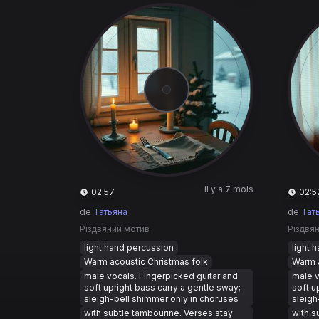
il y a 7 mois
02:57
02:5
de
Татьяна
de
Тат
Різдвяний мотив
Різдвя
light hand percussion
light 
Warm acoustic Christmas folk
Warm a
male vocals. Fingerpicked guitar and
male v
soft upright bass carry a gentle sway;
soft u
sleigh-bell shimmer only in choruses
sleigh
with subtle tambourine. Verses stay
with s