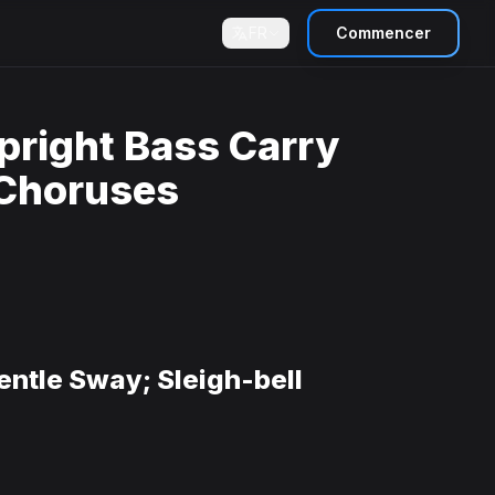
FR
Commencer
pright Bass Carry
 Choruses
entle Sway; Sleigh-bell