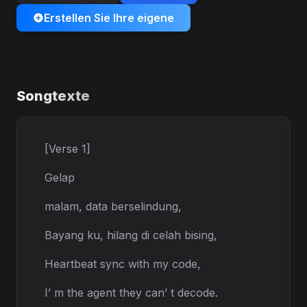
Erstellen Sie Ihre eigene
Songtexte
[Verse 1]
Gelap
malam, data berselindung,
Bayang ku, hilang di celah bising,
Heartbeat sync with my code,
I’ m the agent they can’ t decode.