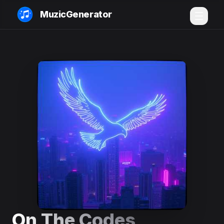
MuzicGenerator
On The Codes