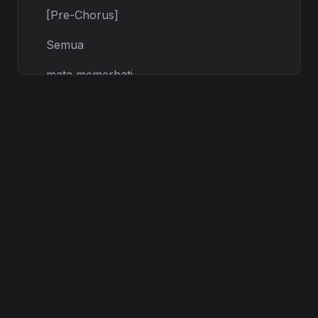
[Pre-Chorus]
Semua
mata memerhati,
Tapi aku masih berdiri,
Every secret, every scar,
Turn the shadows into stars.
[Chorus]
Vigilant,
on the code — let it ignite!
Blue lights burning through the night,
Kau fikir aku akan jatuh, no!