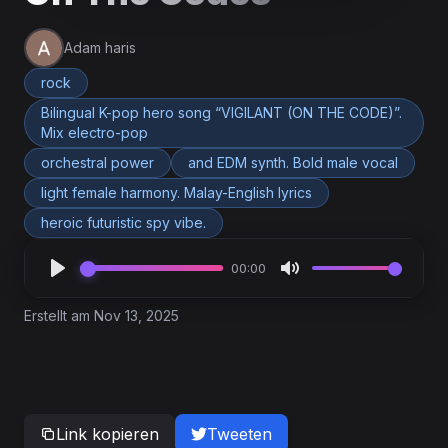
Adam haris
rock
Bilingual K-pop hero song “VIGILANT (ON THE CODE)”.
Mix electro-pop
orchestral power
and EDM synth. Bold male vocal
light female harmony. Malay-English lyrics
heroic futuristic spy vibe.
00:00
Erstellt am Nov 13, 2025
Link kopieren
Tweeten