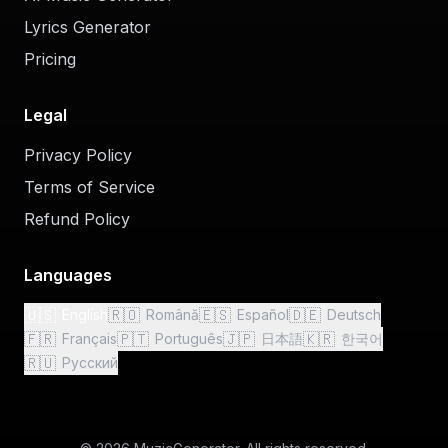
Lyrics Generator
Pricing
Legal
Privacy Policy
Terms of Service
Refund Policy
Languages
🇺🇸
🇷🇴
🇪🇸
🇩🇪
English
Română
Español
Deutsch
🇫🇷
🇵🇹
🇯🇵
🇰🇷
Français
Português
日本語
한국어
🇷🇺
Русский