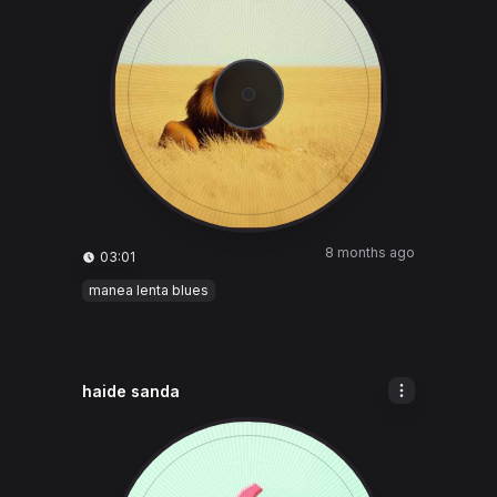
8 months ago
03:01
manea lenta blues
haide sanda