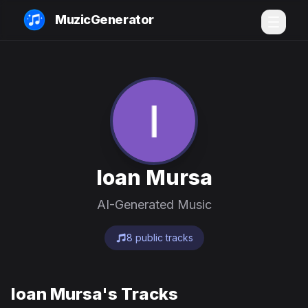
MuzicGenerator
Ioan Mursa
AI-Generated Music
8 public tracks
Ioan Mursa's Tracks