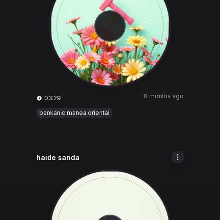
8 months ago
03:29
bankanic manea oriental
haide sanda