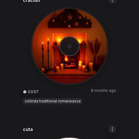
craciun
8 months ago
03:57
colinda traditional romaneasca
cuta