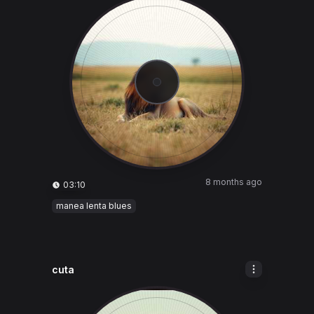
8 months ago
03:10
manea lenta blues
cuta