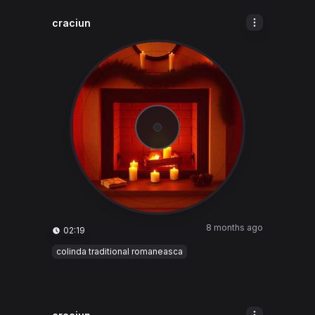
craciun
8 months ago
02:19
colinda traditional romaneasca