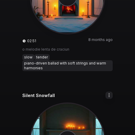
8 months ago
02:51
o melodie lenta de craciun
slow
tender
piano-driven ballad with soft strings and warm
harmonies
Silent Snowfall