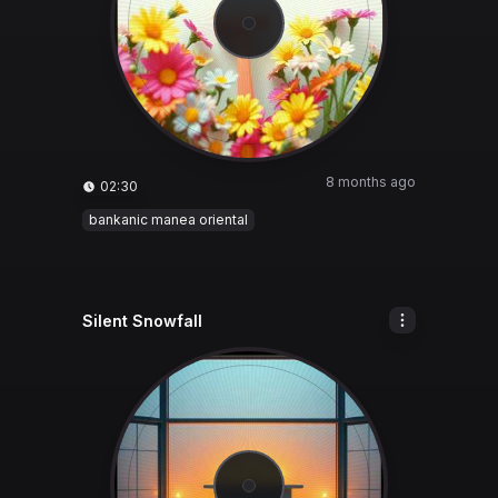
8 months ago
02:30
bankanic manea oriental
Silent Snowfall