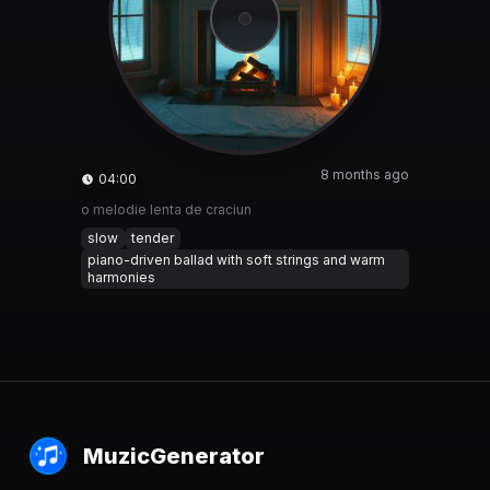
8 months ago
04:00
o melodie lenta de craciun
slow
tender
piano-driven ballad with soft strings and warm
harmonies
MuzicGenerator