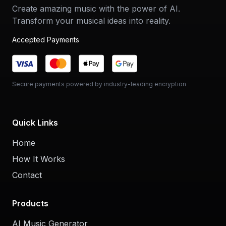
Create amazing music with the power of AI.
Transform your musical ideas into reality.
Accepted Payments
Secure payments powered by industry-leading encryption
Quick Links
Home
How It Works
Contact
Products
AI Music Generator