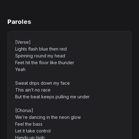
Paroles
[Verse]
Lights flash blue then red
Spinning round my head
Feet hit the floor like thunder
Yeah
Sweat drips down my face
This ain’t no race
But the beat keeps pulling me under
[Chorus]
We’re dancing in the neon glow
Feel the bass
Let it take control
Hands up high