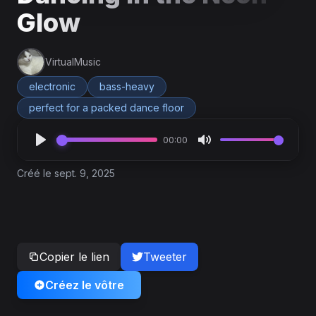
Glow
VirtualMusic
electronic
bass-heavy
perfect for a packed dance floor
00:00
Créé le sept. 9, 2025
Copier le lien
Tweeter
Créez le vôtre