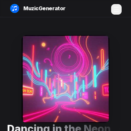
MuzicGenerator
Dancing in the Neon