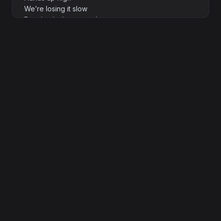
We’re losing it slow
Dancing in the neon glow
[Verse 2]
Shadows flicker wild
Hearts beat loud
Beguiled
Electric nights never get old
The DJ spins us gold
Stories untold
We’re writing them bold in this moment
[Prechorus]
Lose yourself
Don’t think twice
This is our paradise