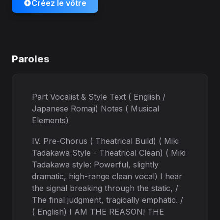
Créez le vôtre
Paroles
Part Vocalist & Style Text ( English /
Japanese Romaji) Notes ( Musical
Elements)
IV. Pre-Chorus ( Theatrical Build) ( Miki
Tadakawa Style - Theatrical Clean) ( Miki
Tadakawa style: Powerful, slightly
dramatic, high-range clean vocal) I hear
the signal breaking through the static, /
The final judgment, tragically emphatic. /
( English) I AM THE REASON! THE