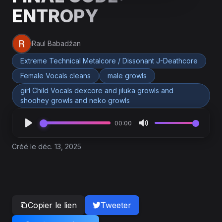
ENTROPY
Raul Babadžan
Extreme Technical Metalcore / Dissonant J-Deathcore
Female Vocals cleans
male growls
girl Child Vocals dexcore and jiluka growls and
shoohey growls and neko growls
00:00
Créé le déc. 13, 2025
Copier le lien
Tweeter