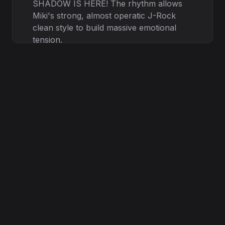
SHADOW IS HERE! The rhythm allows
Miki's strong, almost operatic J-Rock
clean style to build massive emotional
tension.
VI. Bridge ( Technical Power) (
Muryokup - Technical Shout) (
Muryokup Technical Shout) YOU CAN'T
HIDE! THE MACHINE HAS FAILED! / (
Shout) I AM THE POWER! ( Japanese)
永遠に続く！ ( Eien ni tsuzuku! - It
continues forever!) Muryokup drives a
complex, rhythmic Djent section with
powerful, controlled shouts.
VIII. Outro ( Mairi - Pure Clean, Fading) (
Mairi Pure Clean, soft, echo effect) ...
The silence now... ( English) It starts
again... Music fades into a cold, lingering