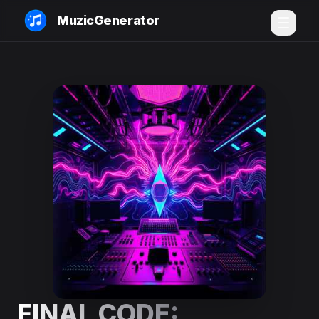
MuzicGenerator
FINAL CODE: