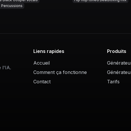
g Percussions
Liens rapides
Produits
Accueil
Générateu
l'IA.
Comment ça fonctionne
Générateu
Contact
Tarifs