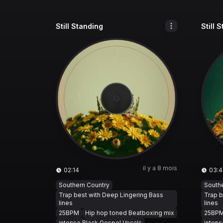
Still Standing
Still 
il y a 8 mois
02:14
03:4
Southern Country
South
Trap best with Deep Lingering Bass
Trap b
lines
lines
25BPM
Hip hop toned Beatboxing mix
25BP
intense Black Gospel Vocals
intens