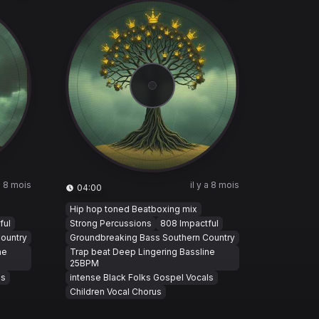
 a 8 mois
il y a 8 mois
04:00
Hip hop toned Beatboxing mix
ful
Strong Percussions
808 Impactful
ountry
Groundbreaking Bass Southern Country
ne
Trap beat Deep Lingering Bassline
25BPM
ls
intense Black Folks Gospel Vocals
Children Vocal Chorus