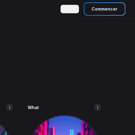
FR
Commencer
What