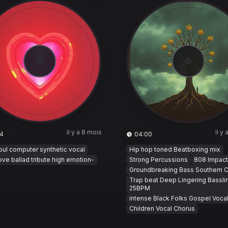
il y a 8 mois
il y
4
04:00
ul computer synthetic vocal
Hip hop toned Beatboxing mix
ove ballad tribute high emotion-
Strong Percussions
808 Impact
Groundbreaking Bass Southern C
Trap beat Deep Lingering Bassli
25BPM
intense Black Folks Gospel Voca
Children Vocal Chorus