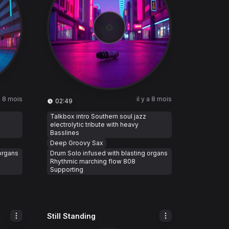
 a 8 mois
il y a 8 mois
02:49
Talkbox intro Southern soul jazz
electrolytic tribute with heavy
Basslines
Deep Groovy Sax
organs
Drum Solo infused with blasting organs
Rhythmic marching flow 808
Supporting
Still Standing