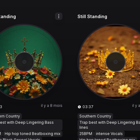
Standing
Still Standing
il y a 8 mois
il y
3
03:37
ern Country
Southern Country
est with Deep Lingering Bass
Trap best with Deep Lingering B
lines
M
Hip hop toned Beatboxing mix
25BPM
intense Vocals
e Black Gospel Vocals
Hip hop toned Beatboxing mix