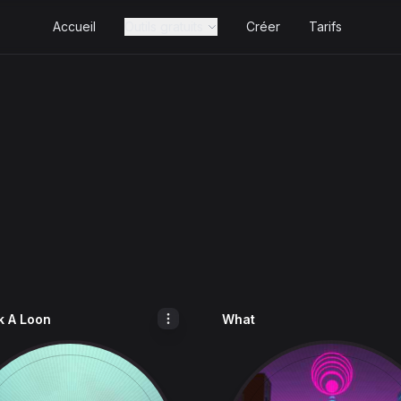
Accueil
Outils gratuits
Créer
Tarifs
 A Loon
What