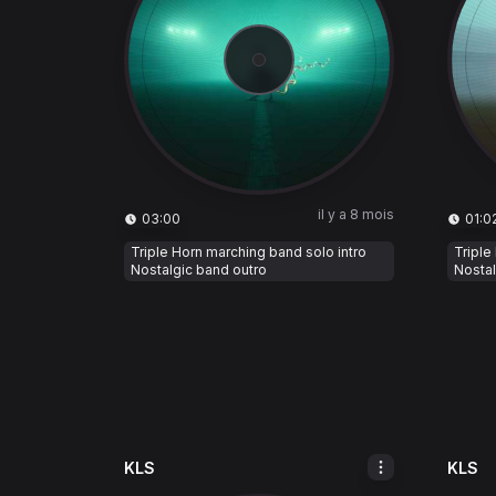
il y a 8 mois
03:00
01:0
Triple Horn marching band solo intro
Triple
Nostalgic band outro
Nostal
KLS
KLS