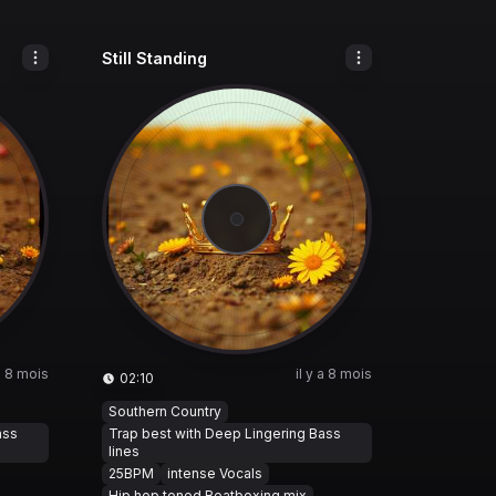
Still Standing
 a 8 mois
il y a 8 mois
02:10
Southern Country
ass
Trap best with Deep Lingering Bass
lines
25BPM
intense Vocals
Hip hop toned Beatboxing mix