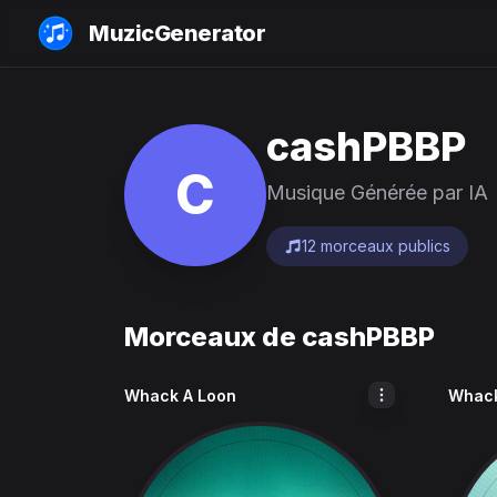
MuzicGenerator
cashPBBP
C
Musique Générée par IA
12 morceaux publics
Morceaux de cashPBBP
Whack A Loon
Whack