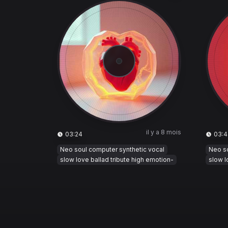
il y a 8 mois
03:24
03:4
Neo soul computer synthetic vocal
Neo so
slow love ballad tribute high emotion-
slow l