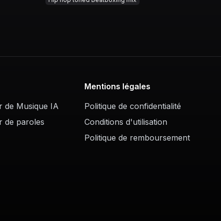
Mentions légales
r de Musique IA
Politique de confidentialité
r de paroles
Conditions d'utilisation
Politique de remboursement