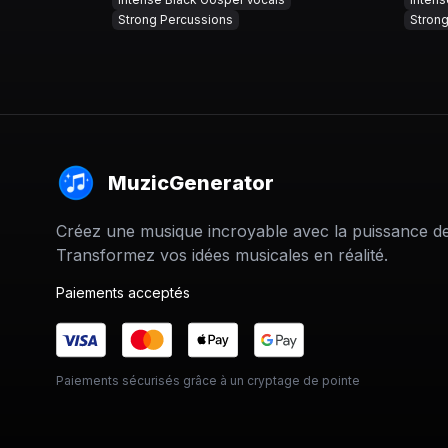
Strong Percussions
Stron
MuzicGenerator
Créez une musique incroyable avec la puissance de 
Transformez vos idées musicales en réalité.
Paiements acceptés
Paiements sécurisés grâce à un cryptage de pointe