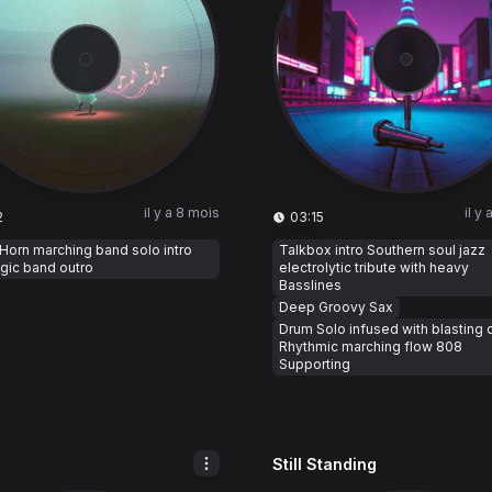
il y a 8 mois
il y
2
03:15
 Horn marching band solo intro
Talkbox intro Southern soul jazz
gic band outro
electrolytic tribute with heavy
Basslines
Deep Groovy Sax
Drum Solo infused with blasting 
Rhythmic marching flow 808
Supporting
Still Standing